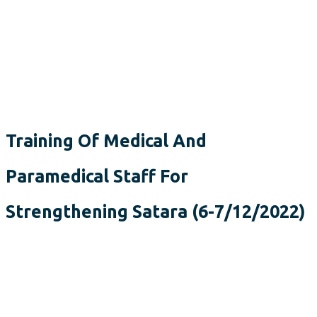
Training Of Medical And
Paramedical Staff For
Strengthening Satara (6-7/12/2022)