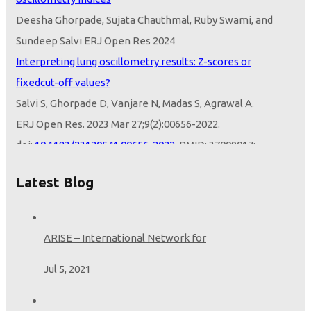
Deesha Ghorpade, Sujata Chauthmal, Ruby Swami, and
Sundeep Salvi ERJ Open Res 2024
Interpreting lung oscillometry results: Z-scores or
fixedcut-off values?
Salvi S, Ghorpade D, Vanjare N, Madas S, Agrawal A.
ERJ Open Res. 2023 Mar 27;9(2):00656-2022.
doi:
10.1183/23120541.00656-2022
. PMID: 37009017;
PMCID:
PMC10052579
Z-Scores or Fixed Cut-Off Values to Interpret Oscillometry:
Latest Blog
Opportunities from the LEAD Study
Salvi S, Ghorpade D.
Am J Respir Crit Care Med. 2024 Feb 16.
ARISE – International Network for
doi:
10.1164/rccm.202312-2222LE
. Epub ahead of print.
Jul 5, 2021
PMID:
38364253