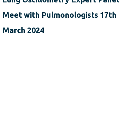
Meet with Pulmonologists 17th
March 2024