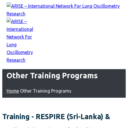
Other Training Programs
Home
Other Training Programs
Training - RESPIRE (Sri-Lanka) &