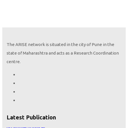
The ARISE network is situated in the city of Pune in the
state of Maharashtra and acts as a Research Coordination
centre.
Height seems to be the only variable that determines lung
Latest Publication
oscillometry indices