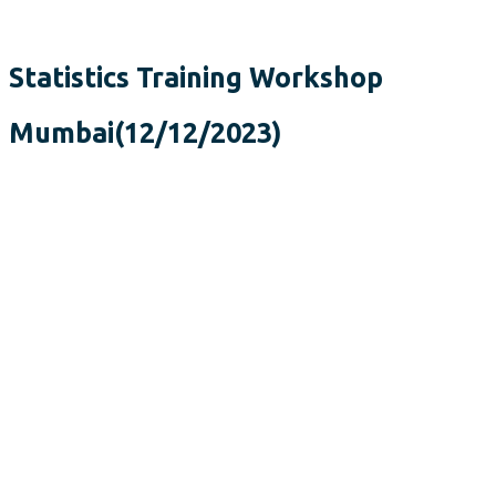
Statistics Training Workshop
Mumbai(12/12/2023)