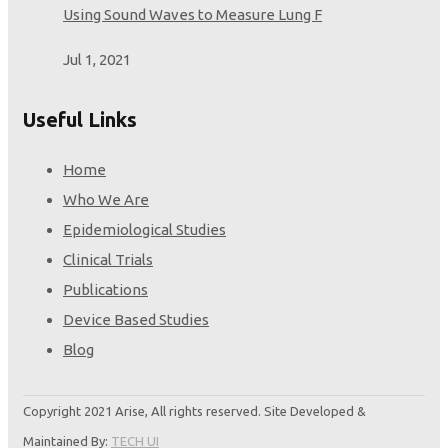
Using Sound Waves to Measure Lung F
Jul 1, 2021
Useful Links
Home
Who We Are
Epidemiological Studies
Clinical Trials
Publications
Device Based Studies
Blog
Copyright 2021 Arise, All rights reserved. Site Developed &
Maintained By:
TECH UI