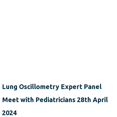
Lung Oscillometry Expert Panel
Meet with Pediatricians 28th April
2024