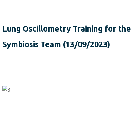
Lung Oscillometry Training for the
Symbiosis Team (13/09/2023)