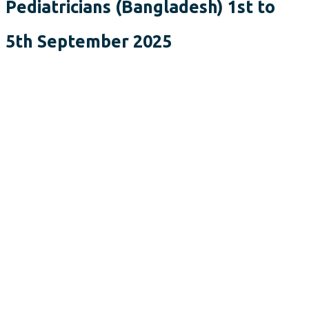
Pediatricians (Bangladesh) 1st to
5th September 2025