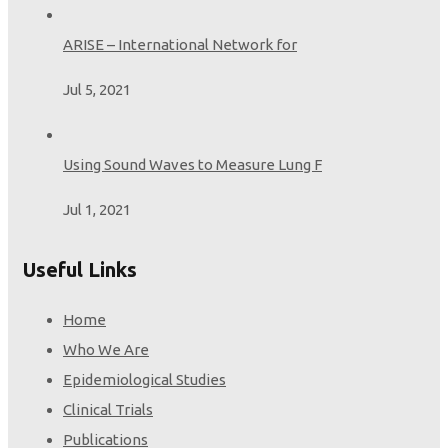
Opportunities from the LEAD Study
ARISE – International Network for
Salvi S, Ghorpade D.
Am J Respir Crit Care Med. 2024 Feb 16.
Jul 5, 2021
doi:
10.1164/rccm.202312-2222LE
. Epub ahead of print.
PMID:
38364253
Using Sound Waves to Measure Lung F
Jul 1, 2021
Useful Links
Home
Who We Are
Epidemiological Studies
Clinical Trials
Publications