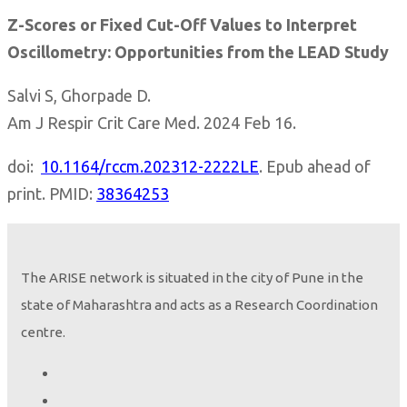
Z-Scores or Fixed Cut-Off Values to Interpret
Oscillometry: Opportunities from the LEAD Study
Salvi S, Ghorpade D.
Am J Respir Crit Care Med. 2024 Feb 16.
doi:
10.1164/rccm.202312-2222LE
. Epub ahead of
print. PMID:
38364253
The ARISE network is situated in the city of Pune in the
state of Maharashtra and acts as a Research Coordination
centre.