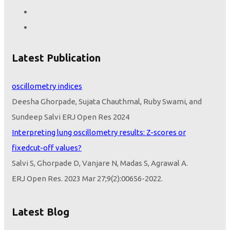
Latest Publication
Height seems to be the only variable that determines lung
oscillometry indices
Deesha Ghorpade, Sujata Chauthmal, Ruby Swami, and
Sundeep Salvi ERJ Open Res 2024
Interpreting lung oscillometry results: Z-scores or
fixedcut-off values?
Salvi S, Ghorpade D, Vanjare N, Madas S, Agrawal A.
ERJ Open Res. 2023 Mar 27;9(2):00656-2022.
doi:
10.1183/23120541.00656-2022
. PMID: 37009017;
PMCID:
PMC10052579
Latest Blog
Z-Scores or Fixed Cut-Off Values to Interpret Oscillometry: