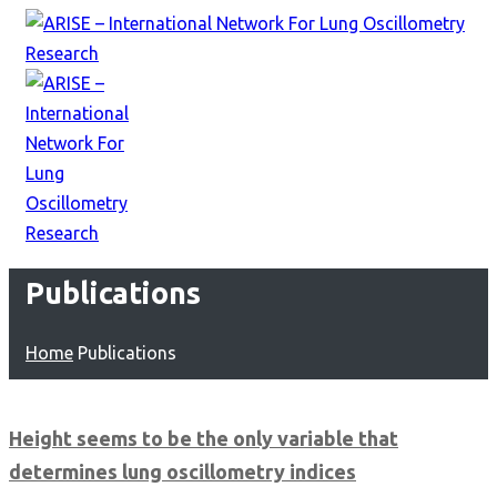
Publications
Home
Publications
Height seems to be the only variable that
determines lung oscillometry indices