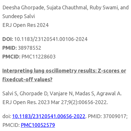
Deesha Ghorpade, Sujata Chauthmal, Ruby Swami, and
Sundeep Salvi
ERJ Open Res 2024
DOI:
10.1183/23120541.00106-
2024
PMID:
38978552
PMCID:
PMC11228603
Interpreting lung oscillometry results: Z-scores or
fixedcut-off values?
Salvi S, Ghorpade D, Vanjare N, Madas S, Agrawal A.
ERJ Open Res. 2023 Mar 27;9(2):00656-2022.
doi:
10.1183/23120541.00656-2022
. PMID: 37009017;
PMCID:
PMC10052579