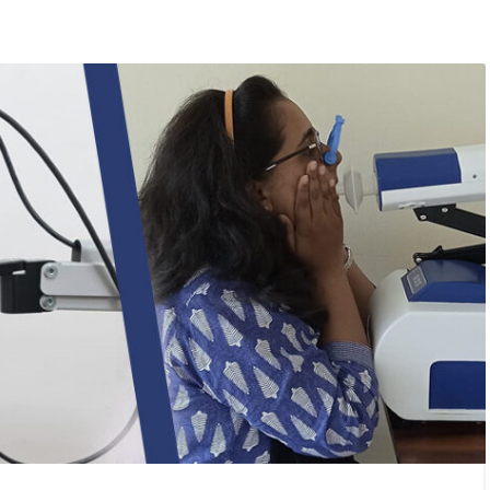
/
Lung Functions
ound Waves to Measure
nctions