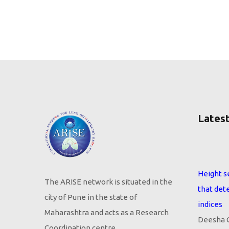
Latest
Height s
that det
The ARISE network is situated in the
indices
city of Pune in the state of
Deesha G
Maharashtra and acts as a Research
Ruby Swa
Coordination centre.