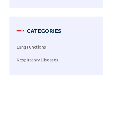
CATEGORIES
Lung Functions
Respiratory Diseases