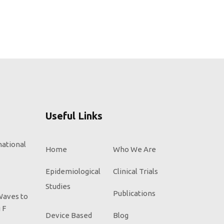
Useful Links
national
Home
Who We Are
Epidemiological
Clinical Trials
Studies
Publications
Waves to
 F
Device Based
Blog