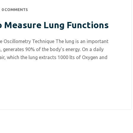
0 COMMENTS
o Measure Lung Functions
e Oscillometry Technique The lung is an important
, generates 90% of the body’s energy. On a daily
 air, which the lung extracts 1000 lts of Oxygen and