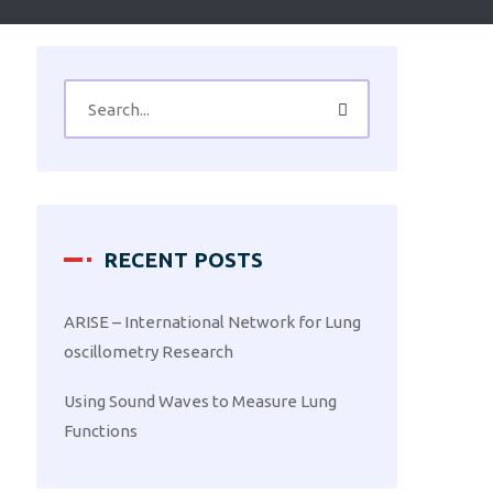
RECENT POSTS
ARISE – International Network for Lung
oscillometry Research
Using Sound Waves to Measure Lung
Functions