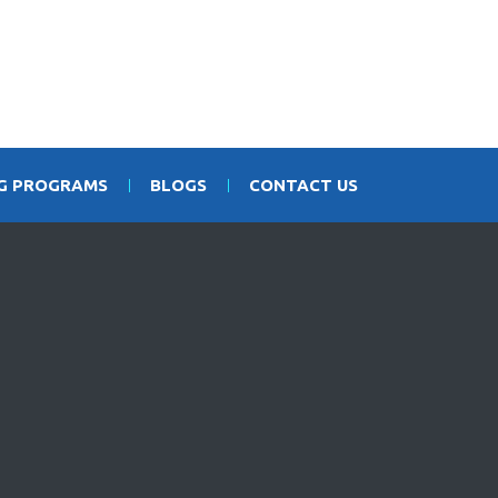
NG PROGRAMS
BLOGS
CONTACT US