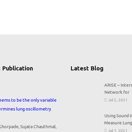
 Publication
Latest Blog
ARISE – Inter
eems to be the only variable
Network for
ermines lung oscillometry
Jul 5, 2021
horpade, Sujata Chauthmal,
Using Sound 
Measure Lung
mi, and Sundeep Salvi ERJ
Jul 1, 2021