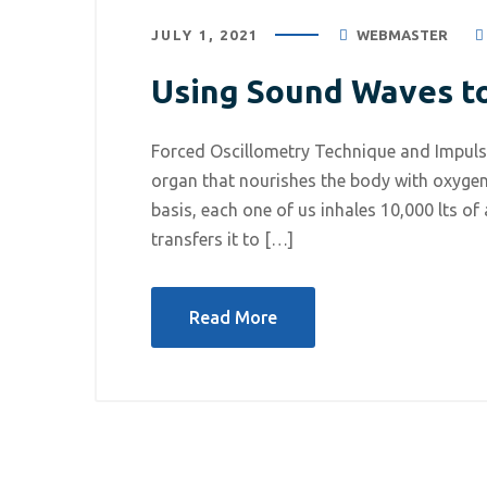
JULY 1, 2021
WEBMASTER
Using Sound Waves t
Forced Oscillometry Technique and Impuls
organ that nourishes the body with oxygen
basis, each one of us inhales 10,000 lts of
transfers it to […]
Read More