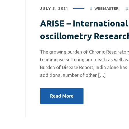
JULY 5, 2021
WEBMASTER
ARISE – Internationa
oscillometry Researc
The growing burden of Chronic Respiratory
to immense suffering and death as well as
Burden of Disease Report, India alone has
additional number of other […]
July 5, 2021
/
Respiratory Diseases
Read More
ARISE – International Network
for Lung oscillometry Research