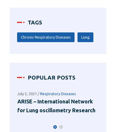
TAGS
Chronic Respiratory Diseases
Lung
POPULAR POSTS
July 1, 2021
/
Lung Functions
July 5, 2021
/
Res
work
Using Sound Waves to Measure
ARISE – Int
earch
Lung Functions
for Lung os