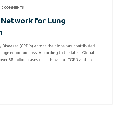
0 COMMENTS
l Network for Lung
h
 Diseases (CRD’s) across the globe has contributed
 huge economic loss. According to the latest Global
 over 68 million cases of asthma and COPD and an
July 5, 2021
/
Respiratory Diseases
ARISE – International Net
for Lung oscillometry Res