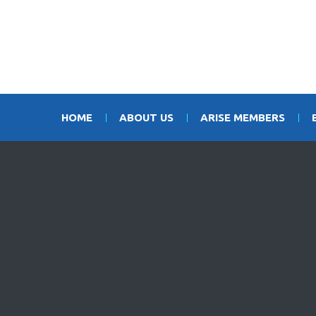
HOME
ABOUT US
ARISE MEMBERS