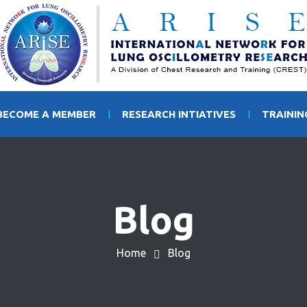
BECOME A MEMBER
RESEARCH INTIATIVES
TRAINI
Blog
Home
Blog