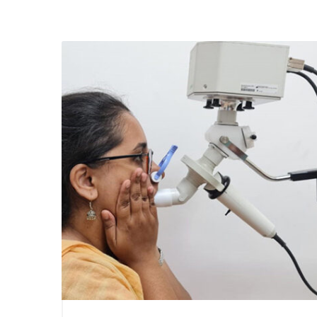
July 1, 2021
Using S
Lung Fu