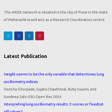
The ARISE network is situated in the city of Pune in the state
of Maharashtra and acts as a Research Coordination centre.
Latest Publication
Height seems to be the only variable that determines lung
oscillometry indices
Deesha Ghorpade, Sujata Chauthmal, Ruby Swami, and
Sundeep Salvi ERJ Open Res 2024
Interpreting lung oscillometry results: Z-scores or fixedcut-
off values?