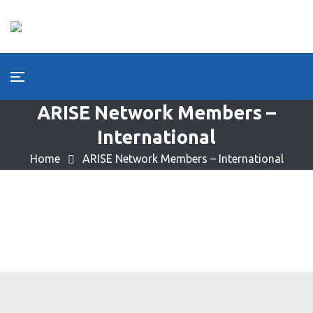
ARISE Network Members –
International
Home
ARISE Network Members – International