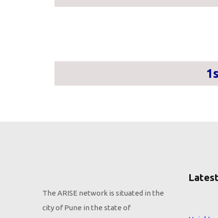
1
Latest
The ARISE network is situated in the
city of Pune in the state of
Height s