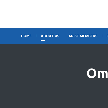
HOME
ABOUT US
ARISE MEMBERS
Om