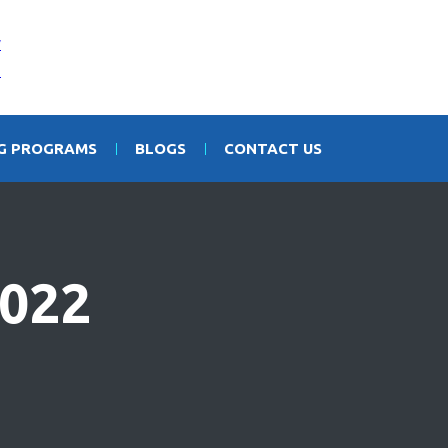
NG PROGRAMS
BLOGS
CONTACT US
022