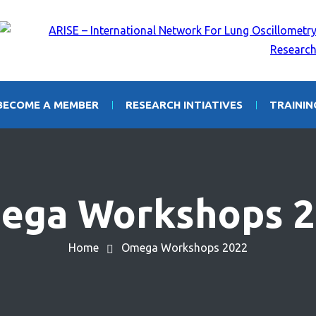
BECOME A MEMBER
RESEARCH INTIATIVES
TRAINI
ega Workshops 2
Home
Omega Workshops 2022