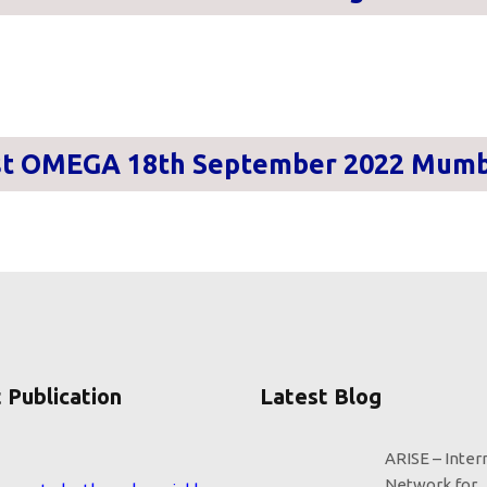
st OMEGA 18th September 2022 Mumb
 Publication
Latest Blog
ARISE – Inter
eems to be the only variable
Network for