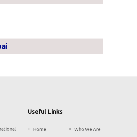
ai
Useful Links
national
Home
Who We Are