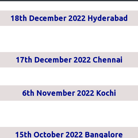
18th December 2022 Hyderabad
17th December 2022 Chennai
6th November 2022 Kochi
15th October 2022 Bangalore