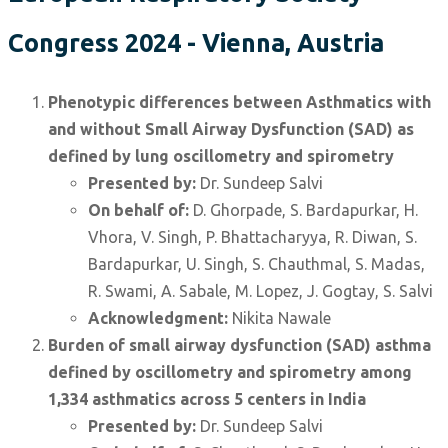
Congress 2024 - Vienna, Austria
Phenotypic differences between Asthmatics with
and without Small Airway Dysfunction (SAD) as
defined by lung oscillometry and spirometry
Presented by:
Dr. Sundeep Salvi
On behalf of:
D. Ghorpade, S. Bardapurkar, H.
Vhora, V. Singh, P. Bhattacharyya, R. Diwan, S.
Bardapurkar, U. Singh, S. Chauthmal, S. Madas,
R. Swami, A. Sabale, M. Lopez, J. Gogtay, S. Salvi
Acknowledgment:
Nikita Nawale
Burden of small airway dysfunction (SAD) asthma
defined by oscillometry and spirometry among
1,334 asthmatics across 5 centers in India
Presented by:
Dr. Sundeep Salvi