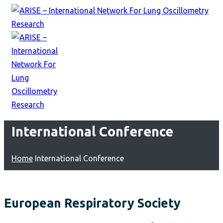
International Conference
Home
International Conference
European Respiratory Society