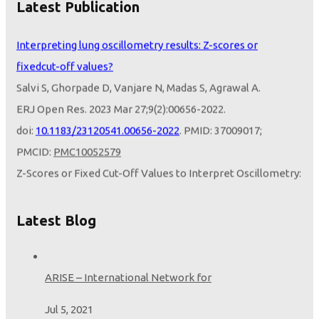
Latest Publication
Sundeep Salvi ERJ Open Res 2024
Interpreting lung oscillometry results: Z-scores or
fixedcut-off values?
Salvi S, Ghorpade D, Vanjare N, Madas S, Agrawal A.
ERJ Open Res. 2023 Mar 27;9(2):00656-2022.
doi:
10.1183/23120541.00656-2022
. PMID: 37009017;
PMCID:
PMC10052579
Z-Scores or Fixed Cut-Off Values to Interpret Oscillometry:
Opportunities from the LEAD Study
Salvi S, Ghorpade D.
Latest Blog
Am J Respir Crit Care Med. 2024 Feb 16.
doi:
10.1164/rccm.202312-2222LE
. Epub ahead of print.
PMID:
38364253
ARISE – International Network for
Jul 5, 2021