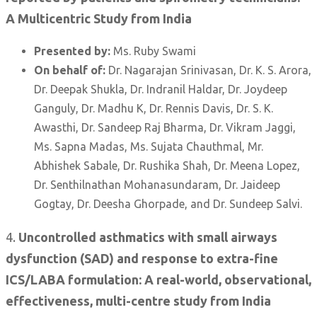
A Multicentric Study from India
Presented by:
Ms. Ruby Swami
On behalf of:
Dr. Nagarajan Srinivasan, Dr. K. S. Arora,
Dr. Deepak Shukla, Dr. Indranil Haldar, Dr. Joydeep
Ganguly, Dr. Madhu K, Dr. Rennis Davis, Dr. S. K.
Awasthi, Dr. Sandeep Raj Bharma, Dr. Vikram Jaggi,
Ms. Sapna Madas, Ms. Sujata Chauthmal, Mr.
Abhishek Sabale, Dr. Rushika Shah, Dr. Meena Lopez,
Dr. Senthilnathan Mohanasundaram, Dr. Jaideep
Gogtay, Dr. Deesha Ghorpade, and Dr. Sundeep Salvi.
4.
Uncontrolled asthmatics with small airways
dysfunction (SAD) and response to extra-fine
ICS/LABA formulation: A real-world, observational,
effectiveness, multi-centre study from India