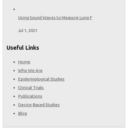
Using Sound Waves to Measure Lung F
Jul 1, 2021
Useful Links
Home
Who We Are
Epidemiological Studies
Clinical Trials
Publications
Device Based Studies
Blog