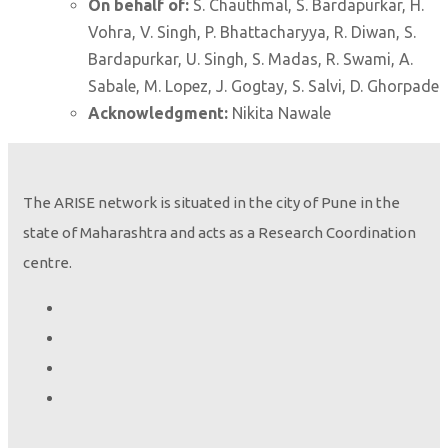
On behalf of:
S. Chauthmal, S. Bardapurkar, H.
Vohra, V. Singh, P. Bhattacharyya, R. Diwan, S.
Bardapurkar, U. Singh, S. Madas, R. Swami, A.
Sabale, M. Lopez, J. Gogtay, S. Salvi, D. Ghorpade
Acknowledgment:
Nikita Nawale
The ARISE network is situated in the city of Pune in the
state of Maharashtra and acts as a Research Coordination
centre.
Height seems to be the only variable that determines lung
oscillometry indices
Deesha Ghorpade, Sujata Chauthmal, Ruby Swami, and