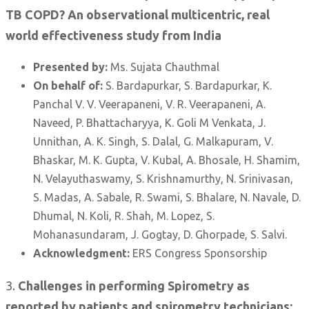
TB COPD? An observational multicentric, real
world effectiveness study from India
Presented by:
Ms. Sujata Chauthmal
On behalf of:
S. Bardapurkar, S. Bardapurkar, K.
Panchal V. V. Veerapaneni, V. R. Veerapaneni, A.
Naveed, P. Bhattacharyya, K. Goli M Venkata, J.
Unnithan, A. K. Singh, S. Dalal, G. Malkapuram, V.
Bhaskar, M. K. Gupta, V. Kubal, A. Bhosale, H. Shamim,
N. Velayuthaswamy, S. Krishnamurthy, N. Srinivasan,
S. Madas, A. Sabale, R. Swami, S. Bhalare, N. Navale, D.
Dhumal, N. Koli, R. Shah, M. Lopez, S.
Mohanasundaram, J. Gogtay, D. Ghorpade, S. Salvi.
Acknowledgment:
ERS Congress Sponsorship
3.
Challenges in performing Spirometry as
reported by patients and spirometry technicians: