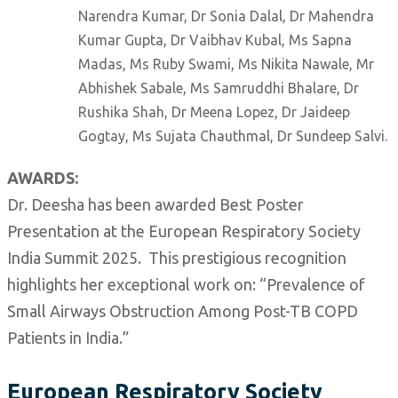
Narendra Kumar, Dr Sonia Dalal, Dr Mahendra
Kumar Gupta, Dr Vaibhav Kubal, Ms Sapna
Madas, Ms Ruby Swami, Ms Nikita Nawale, Mr
Abhishek Sabale, Ms Samruddhi Bhalare, Dr
Rushika Shah, Dr Meena Lopez, Dr Jaideep
Gogtay, Ms Sujata Chauthmal, Dr Sundeep Salvi.
AWARDS:
Dr. Deesha has been awarded Best Poster
Presentation at the European Respiratory Society
India Summit 2025. This prestigious recognition
highlights her exceptional work on: “Prevalence of
Small Airways Obstruction Among Post-TB COPD
Patients in India.”
European Respiratory Society