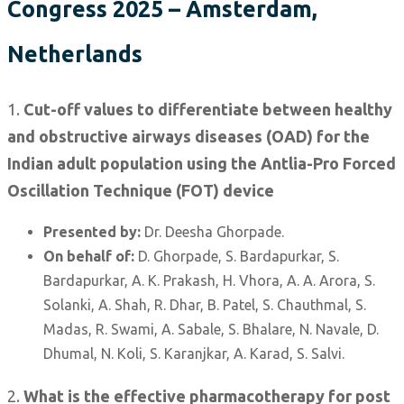
Congress 2025 – Amsterdam,
Netherlands
1.
Cut-off values to differentiate between healthy
and obstructive airways diseases (OAD) for the
Indian adult population using the Antlia-Pro Forced
Oscillation Technique (FOT) device
Presented by:
Dr. Deesha Ghorpade.
On behalf of:
D. Ghorpade, S. Bardapurkar, S.
Bardapurkar, A. K. Prakash, H. Vhora, A. A. Arora, S.
Solanki, A. Shah, R. Dhar, B. Patel, S. Chauthmal, S.
Madas, R. Swami, A. Sabale, S. Bhalare, N. Navale, D.
Dhumal, N. Koli, S. Karanjkar, A. Karad, S. Salvi.
2.
What is the effective pharmacotherapy for post