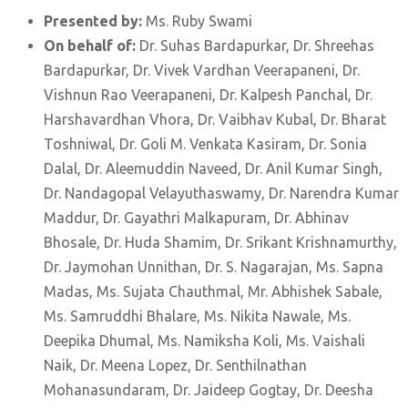
Presented by:
Ms. Ruby Swami
On behalf of:
Dr. Suhas Bardapurkar, Dr. Shreehas
Bardapurkar, Dr. Vivek Vardhan Veerapaneni, Dr.
Vishnun Rao Veerapaneni, Dr. Kalpesh Panchal, Dr.
Harshavardhan Vhora, Dr. Vaibhav Kubal, Dr. Bharat
Toshniwal, Dr. Goli M. Venkata Kasiram, Dr. Sonia
Dalal, Dr. Aleemuddin Naveed, Dr. Anil Kumar Singh,
Dr. Nandagopal Velayuthaswamy, Dr. Narendra Kumar
Maddur, Dr. Gayathri Malkapuram, Dr. Abhinav
Bhosale, Dr. Huda Shamim, Dr. Srikant Krishnamurthy,
Dr. Jaymohan Unnithan, Dr. S. Nagarajan, Ms. Sapna
Madas, Ms. Sujata Chauthmal, Mr. Abhishek Sabale,
Ms. Samruddhi Bhalare, Ms. Nikita Nawale, Ms.
Deepika Dhumal, Ms. Namiksha Koli, Ms. Vaishali
Naik, Dr. Meena Lopez, Dr. Senthilnathan
Mohanasundaram, Dr. Jaideep Gogtay, Dr. Deesha