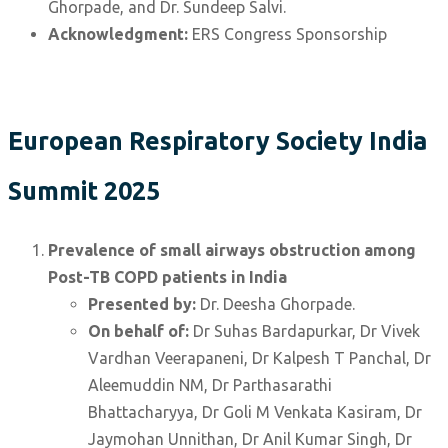
Ghorpade, and Dr. Sundeep Salvi.
Acknowledgment:
ERS Congress Sponsorship
European Respiratory Society India
Summit 2025
Prevalence of small airways obstruction among
Post-TB COPD patients in India
Presented by:
Dr. Deesha Ghorpade.
On behalf of:
Dr Suhas Bardapurkar, Dr Vivek
Vardhan Veerapaneni, Dr Kalpesh T Panchal, Dr
Aleemuddin NM, Dr Parthasarathi
Bhattacharyya, Dr Goli M Venkata Kasiram, Dr
Jaymohan Unnithan, Dr Anil Kumar Singh, Dr